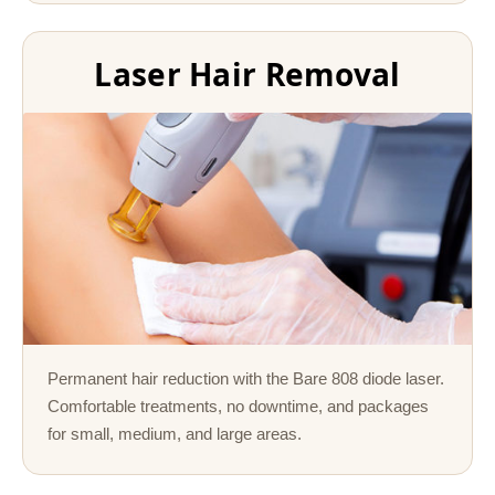
Laser Hair Removal
Permanent hair reduction with the Bare 808 diode laser.
Comfortable treatments, no downtime, and packages
for small, medium, and large areas.