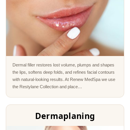
Dermal filler restores lost volume, plumps and shapes
the lips, softens deep folds, and refines facial contours
with natural-looking results. At Renew MedSpa we use
the Restylane Collection and place…
Dermaplaning