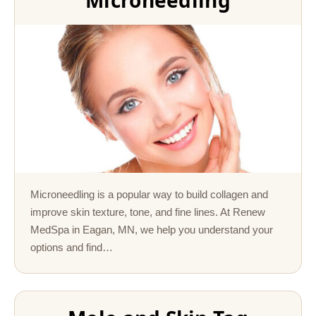
Microneedling
Microneedling is a popular way to build collagen and
improve skin texture, tone, and fine lines. At Renew
MedSpa in Eagan, MN, we help you understand your
options and find…