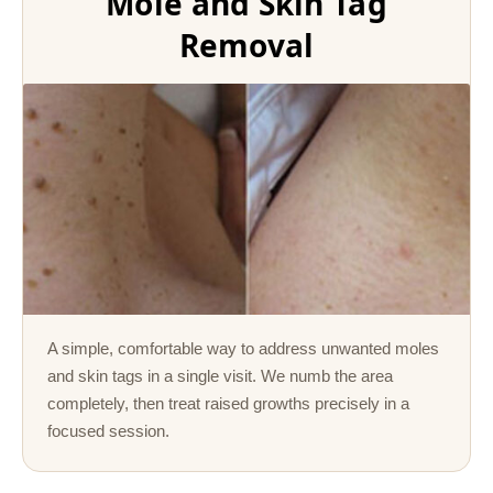
Mole and Skin Tag
Removal
A simple, comfortable way to address unwanted moles
and skin tags in a single visit. We numb the area
completely, then treat raised growths precisely in a
focused session.