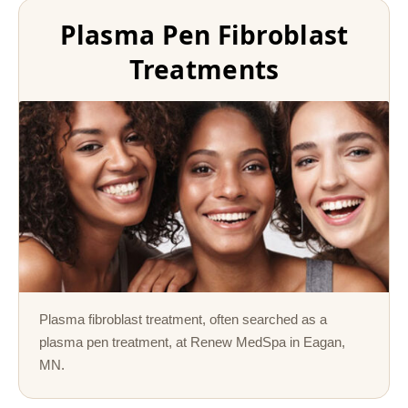
Plasma Pen Fibroblast
Treatments
Plasma fibroblast treatment, often searched as a
plasma pen treatment, at Renew MedSpa in Eagan,
MN.