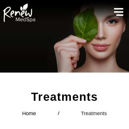
Treatments
Home
Treatments
/