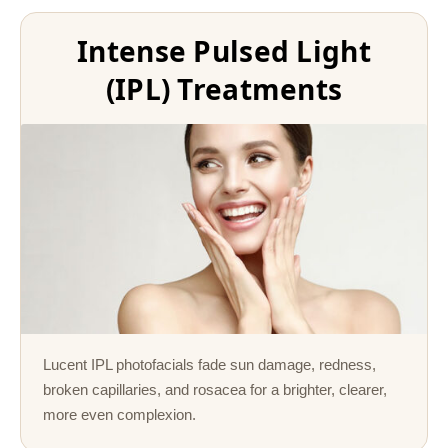
Intense Pulsed Light
(IPL) Treatments
Lucent IPL photofacials fade sun damage, redness,
broken capillaries, and rosacea for a brighter, clearer,
more even complexion.