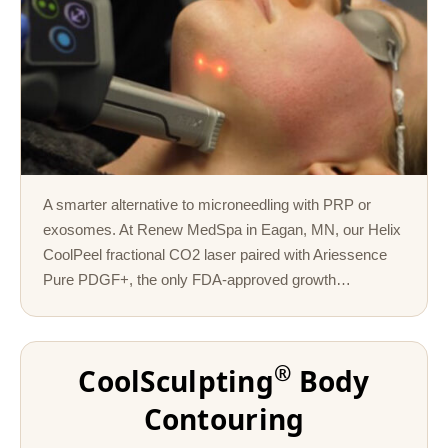
A smarter alternative to microneedling with PRP or
exosomes. At Renew MedSpa in Eagan, MN, our Helix
CoolPeel fractional CO2 laser paired with Ariessence
Pure PDGF+, the only FDA-approved growth…
®
CoolSculpting
Body
Contouring