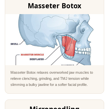
Masseter Botox
Masseter Botox relaxes overworked jaw muscles to
relieve clenching, grinding, and TMJ tension while
slimming a bulky jawline for a softer facial profile.