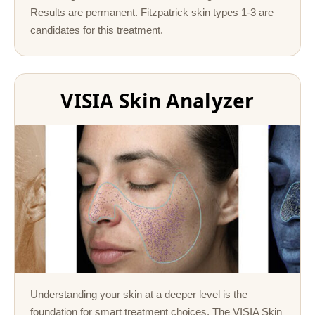
Results are permanent. Fitzpatrick skin types 1-3 are
candidates for this treatment.
VISIA Skin Analyzer
Understanding your skin at a deeper level is the
foundation for smart treatment choices. The VISIA Skin