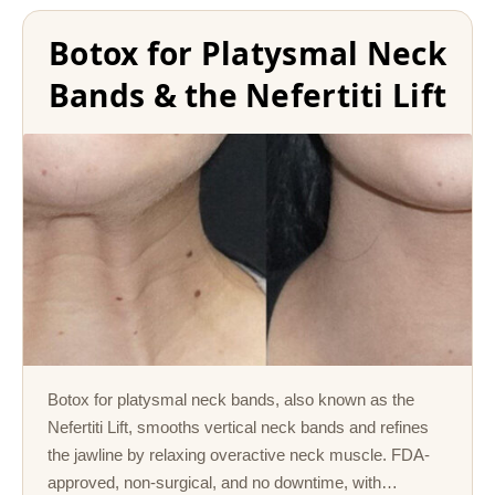
Botox for Platysmal Neck
Bands & the Nefertiti Lift
Botox for platysmal neck bands, also known as the
Nefertiti Lift, smooths vertical neck bands and refines
the jawline by relaxing overactive neck muscle. FDA-
approved, non-surgical, and no downtime, with…