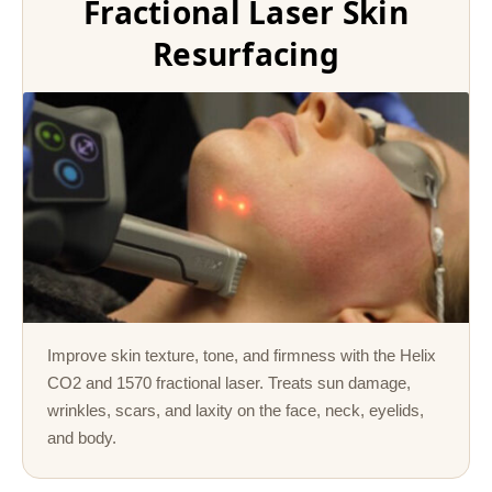
Fractional Laser Skin
Resurfacing
Improve skin texture, tone, and firmness with the Helix
CO2 and 1570 fractional laser. Treats sun damage,
wrinkles, scars, and laxity on the face, neck, eyelids,
and body.