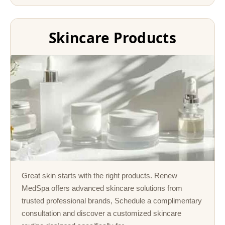
Skincare Products
Great skin starts with the right products. Renew
MedSpa offers advanced skincare solutions from
trusted professional brands, Schedule a complimentary
consultation and discover a customized skincare