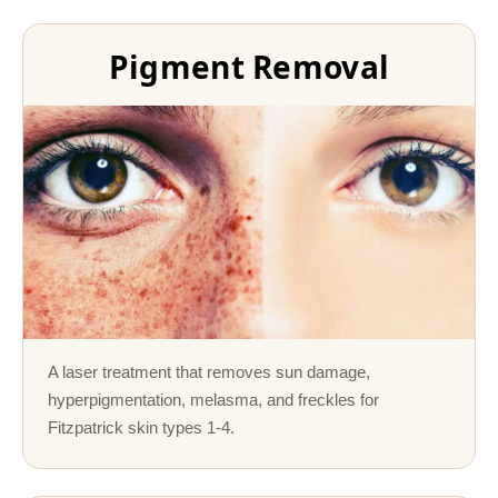
Pigment Removal
A laser treatment that removes sun damage,
hyperpigmentation, melasma, and freckles for
Fitzpatrick skin types 1-4.