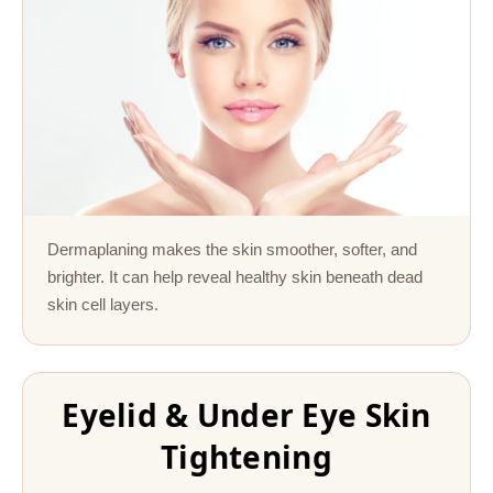
Dermaplaning makes the skin smoother, softer, and
brighter. It can help reveal healthy skin beneath dead
skin cell layers.
Eyelid & Under Eye Skin
Tightening