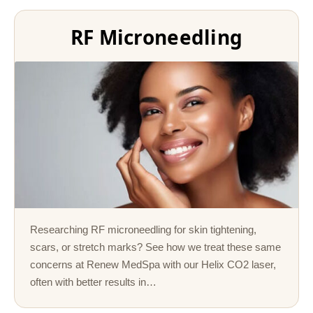
RF Microneedling
Researching RF microneedling for skin tightening,
scars, or stretch marks? See how we treat these same
concerns at Renew MedSpa with our Helix CO2 laser,
often with better results in…