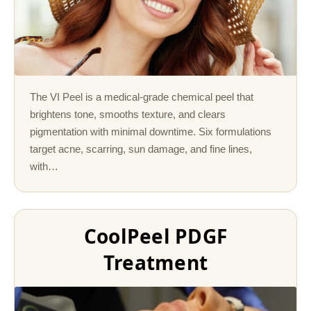
The VI Peel is a medical-grade chemical peel that
brightens tone, smooths texture, and clears
pigmentation with minimal downtime. Six formulations
target acne, scarring, sun damage, and fine lines,
with…
CoolPeel PDGF
Treatment