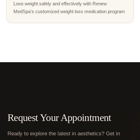
Lose weight safely and effectively with Renew
MedSpa's customized weight loss medication program
Request Your Appointment
Ready to explore the latest in aesthetics? Get in