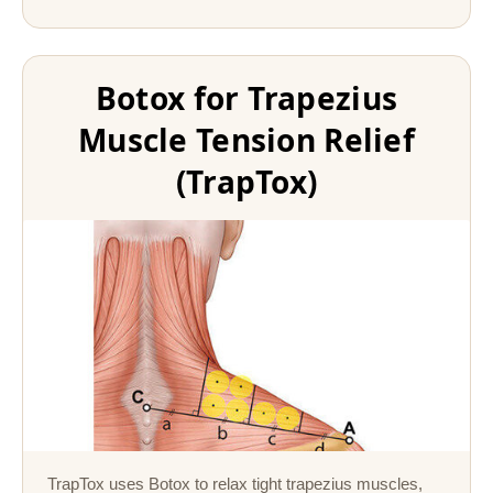
Botox for Trapezius
Muscle Tension Relief
(TrapTox)
TrapTox uses Botox to relax tight trapezius muscles,