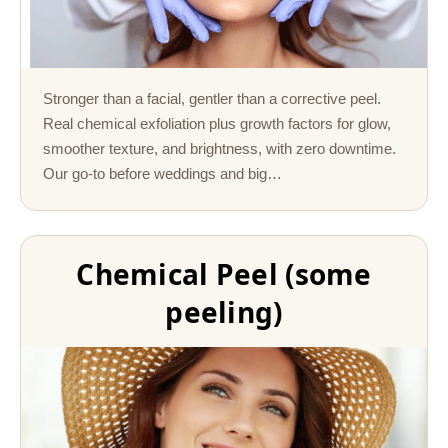
Stronger than a facial, gentler than a corrective peel.
Real chemical exfoliation plus growth factors for glow,
smoother texture, and brightness, with zero downtime.
Our go-to before weddings and big…
Chemical Peel (some
peeling)