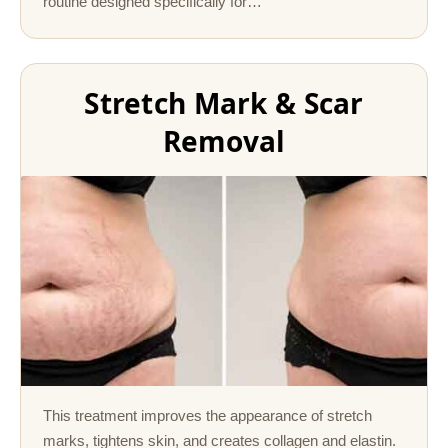
routine designed specifically for…
Stretch Mark & Scar
Removal
This treatment improves the appearance of stretch
marks, tightens skin, and creates collagen and elastin.