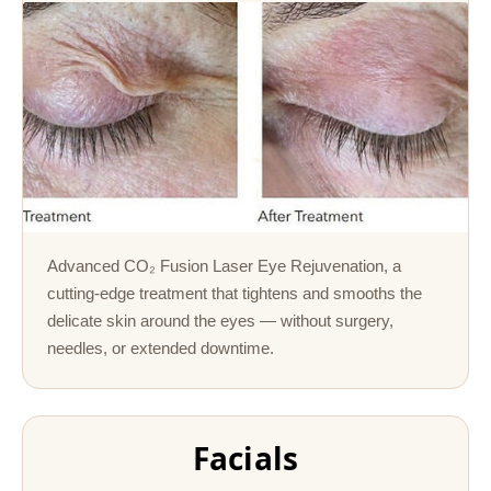
Advanced CO₂ Fusion Laser Eye Rejuvenation, a
cutting-edge treatment that tightens and smooths the
delicate skin around the eyes — without surgery,
needles, or extended downtime.
Facials