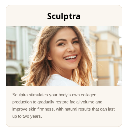
Sculptra
Sculptra stimulates your body's own collagen
production to gradually restore facial volume and
improve skin firmness, with natural results that can last
up to two years.