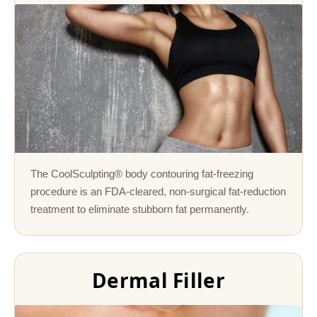
The CoolSculpting® body contouring fat-freezing
procedure is an FDA-cleared, non-surgical fat-reduction
treatment to eliminate stubborn fat permanently.
Dermal Filler