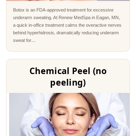
Botox is an FDA-approved treatment for excessive
underarm sweating. At Renew MedSpa in Eagan, MN,
a quick in-office treatment calms the overactive nerves
behind hyperhidrosis, dramatically reducing underarm
sweat for…
Chemical Peel (no
peeling)