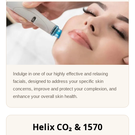
Indulge in one of our highly effective and relaxing
facials, designed to address your specific skin
concerns, improve and protect your complexion, and
enhance your overall skin health.
Helix CO₂ & 1570