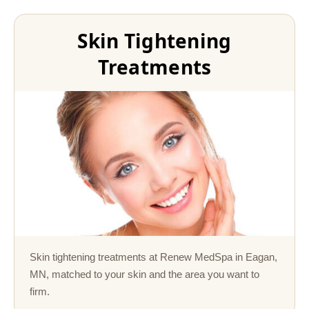
Skin Tightening
Treatments
Skin tightening treatments at Renew MedSpa in Eagan,
MN, matched to your skin and the area you want to
firm.