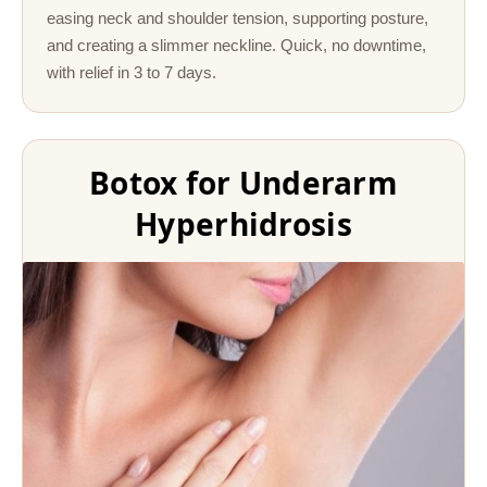
easing neck and shoulder tension, supporting posture,
and creating a slimmer neckline. Quick, no downtime,
with relief in 3 to 7 days.
Botox for Underarm
Hyperhidrosis