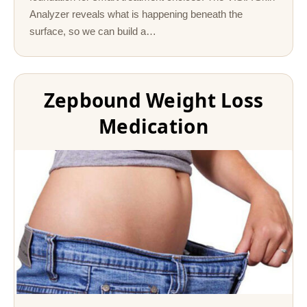
Analyzer reveals what is happening beneath the
surface, so we can build a…
Zepbound Weight Loss
Medication