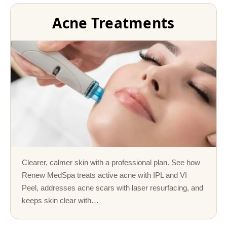
Acne Treatments
Clearer, calmer skin with a professional plan. See how
Renew MedSpa treats active acne with IPL and VI
Peel, addresses acne scars with laser resurfacing, and
keeps skin clear with…