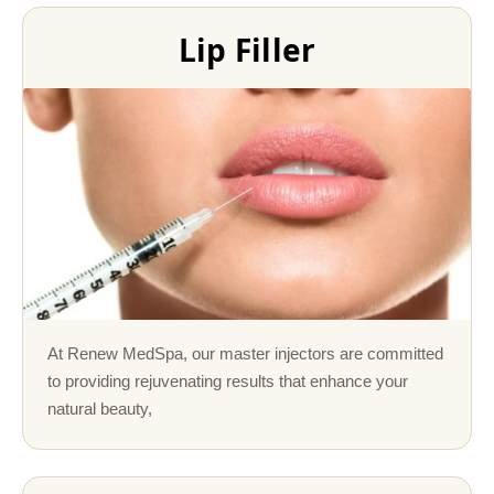
Lip Filler
At Renew MedSpa, our master injectors are committed
to providing rejuvenating results that enhance your
natural beauty,