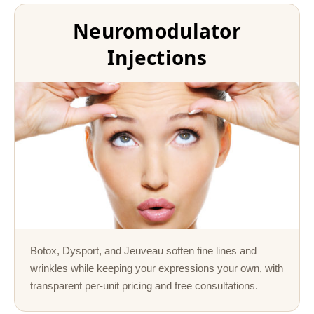
Neuromodulator
Injections
Botox, Dysport, and Jeuveau soften fine lines and
wrinkles while keeping your expressions your own, with
transparent per-unit pricing and free consultations.